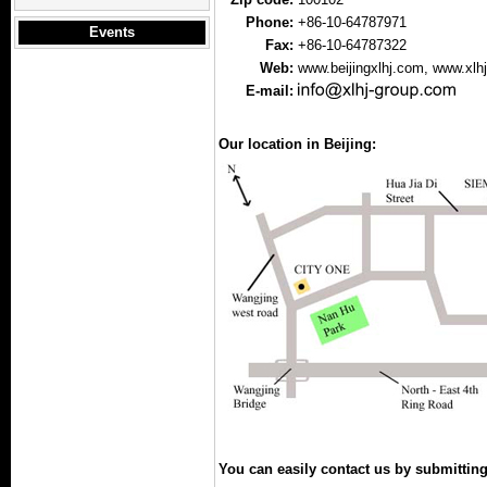
Phone:
+86-10-64787971
Events
Fax:
+86-10-64787322
Web:
www.beijingxlhj.com
, www.xlh
E-mail:
Our location in Beijing:
You can easily contact us by submittin