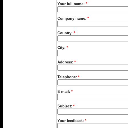
Your full name:
*
Company name:
*
Country:
*
City:
*
Address:
*
Telephone:
*
E-mail:
*
Subject:
*
Your feedback:
*