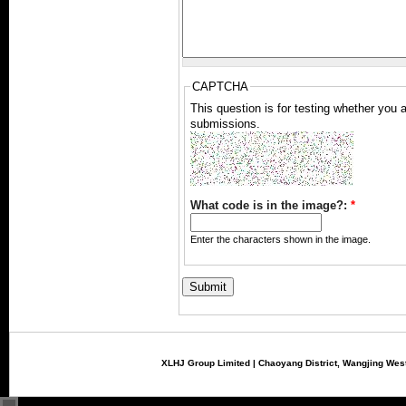
CAPTCHA
This question is for testing whether you
submissions.
What code is in the image?:
*
Enter the characters shown in the image.
XLHJ Group Limited | Chaoyang District, Wangjing West