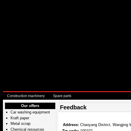
Construction machinery
Spare parts
Our offers
Feedback
Car washing equipment
Kraft paper
Metal scrap
Address:
Chaoyang District, Wangjing 
Chemical resources
Zip code:
100102