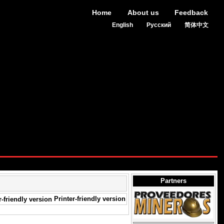
Home
About us
Feedback
English
Русский
简体中文
Partners
Printer-friendly version