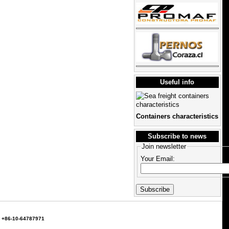
Useful info
Containers characteristics
Subscribe to news
Join newsletter
Your Email:
т. +86-10-64787971