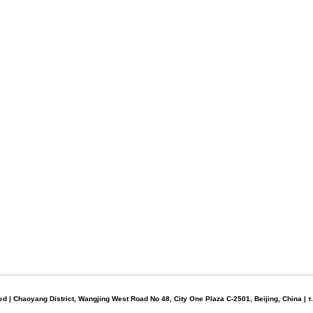
d | Chaoyang District, Wangjing West Road No 48, City One Plaza C-2501, Beijing, China | 