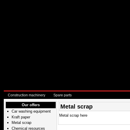
Construction machinery
Spare parts
Our offers
Metal scrap
Car washing equipment
Metal scrap here
Kraft paper
Metal scrap
Chemical resources