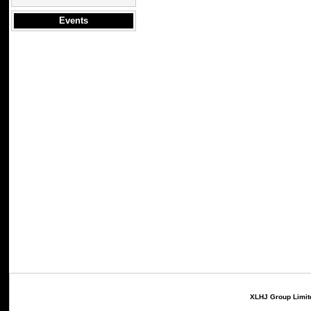
Events
XLHJ Group Limite